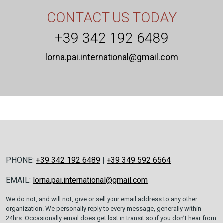
CONTACT US TODAY
+39 342 192 6489
lorna.pai.international@gmail.com
PHONE:
+39 342 192 6489
|
+39 349 592 6564
EMAIL:
lorna.pai.international@gmail.com
We do not, and will not, give or sell your email address to any other
organization. We personally reply to every message, generally within
24hrs. Occasionally email does get lost in transit so if you don’t hear from