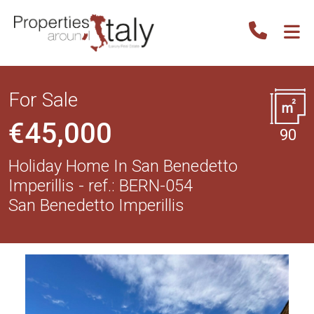
For Sale
€45,000
90
Holiday Home In San Benedetto
Imperillis - ref.: BERN-054
San Benedetto Imperillis