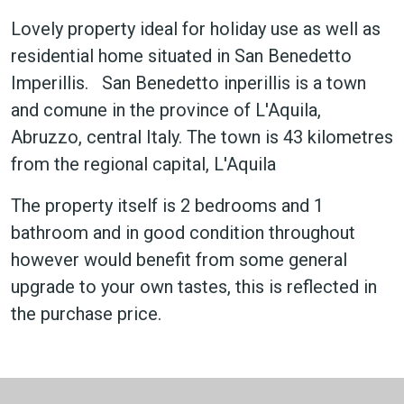
Lovely property ideal for holiday use as well as
residential home situated in San Benedetto
Imperillis. San Benedetto inperillis is a town
and comune in the province of L'Aquila,
Abruzzo, central Italy. The town is 43 kilometres
from the regional capital, L'Aquila
The property itself is 2 bedrooms and 1
bathroom and in good condition throughout
however would benefit from some general
upgrade to your own tastes, this is reflected in
the purchase price.