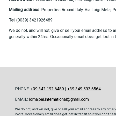
Mailing address
: Properties Around Italy, Via Luigi Meta, 
Tel
: (0039) 3421926489
We do not, and will not, give or sell your email address to
generally within 24hrs. Occasionally email does get lost in t
PHONE:
+39 342 192 6489
|
+39 349 592 6564
EMAIL:
lorna.pai.international@gmail.com
We do not, and will not, give or sell your email address to any other
24hrs. Occasionally email does get lost in transit so if you don’t he