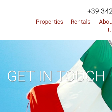
+39 34
Properties
Rentals
Abou
U
GET IN TOUCH