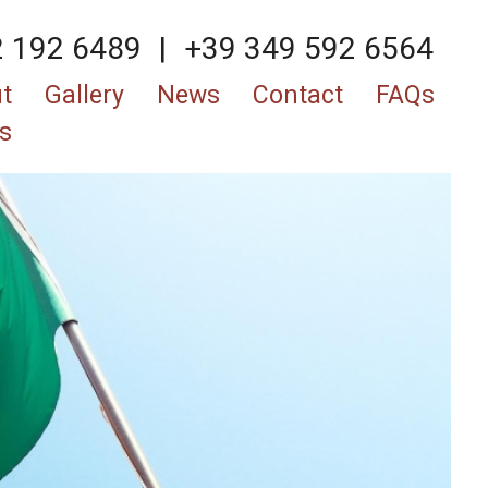
2 192 6489
|
+39 349 592 6564
t
Gallery
News
Contact
FAQs
s