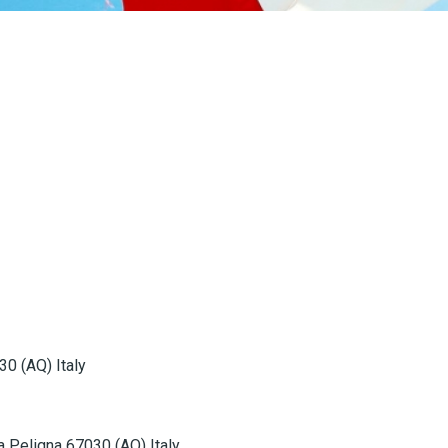
30 (AQ) Italy
la Peligna 67030 (AQ) Italy