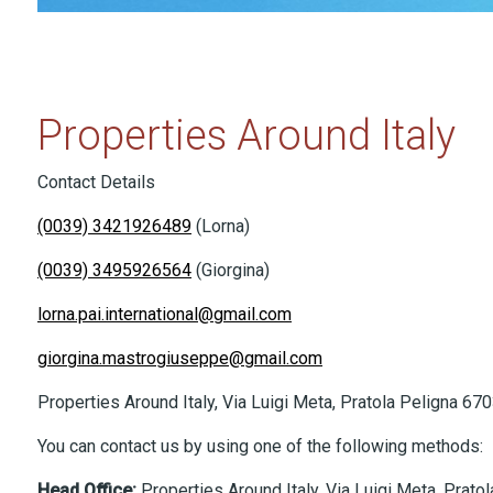
Properties Around Italy
Contact Details
(0039) 3421926489
(Lorna)
(0039) 3495926564
(Giorgina)
lorna.pai.international@gmail.com
giorgina.mastrogiuseppe@gmail.com
Properties Around Italy, Via Luigi Meta, Pratola Peligna 670
You can contact us by using one of the following methods:
Head Office
:
Properties Around Italy, Via Luigi Meta, Prato