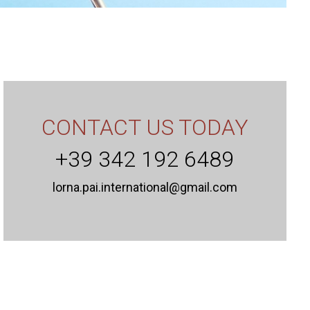
CONTACT US TODAY
+39 342 192 6489
lorna.pai.international@gmail.com