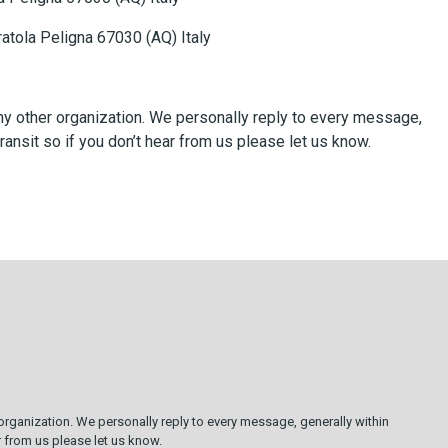
Pratola Peligna 67030 (AQ) Italy
 any other organization. We personally reply to every message,
ransit so if you don’t hear from us please let us know.
 organization. We personally reply to every message, generally within
ar from us please let us know.