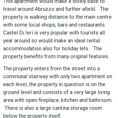
This apartment would make a lovely base to
travel around Abruzzo and further afield. The
property is walking distance to the main centre
with some local shops, bars and restaurants.
Castel Di Ieri is very popular with tourists all
year around so would make an ideal rental
accommodation also for holiday lets. The
property benefits from many original features.
The property enters from the street into a
communal stairway with only two apartment on
each level, the property in question is on the
ground level and consists of a very large living
area with open fireplace, kitchen and bathroom.
There is also a large cantina storage room
below the property itself.