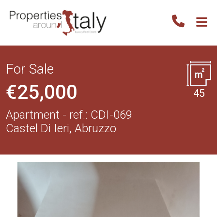
For Sale
€25,000
45
Apartment - ref.: CDI-069
Castel Di Ieri, Abruzzo