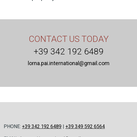
CONTACT US TODAY
+39 342 192 6489
lorna.pai.international@gmail.com
PHONE:
+39 342 192 6489
|
+39 349 592 6564